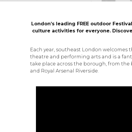
London’s leading FREE outdoor Festival
culture activities for everyone. Disco
Each year, southeast London welcomes the
theatre and performing arts and is a fanta
take place across the borough, from the 
and Royal Arsenal Riverside.