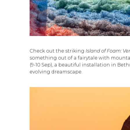
Check out the striking
Island of
Foam: Ver
something out of a fairytale with mounta
(9-10 Sep), a beautiful installation in B
evolving dreamscape.