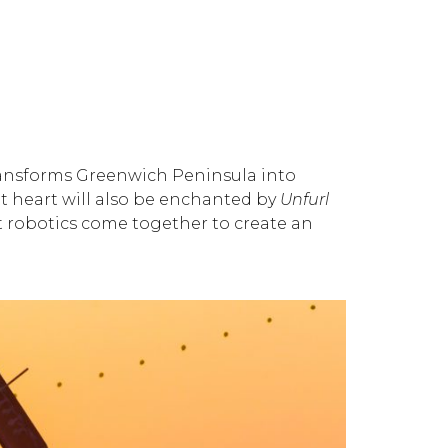
transforms Greenwich Peninsula into
t heart will also be enchanted by
Unfurl
ft robotics come together to create an