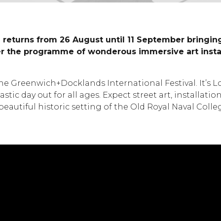
 returns from 26 August until 11 September bringing 
ver the programme of wonderous immersive art install
 Greenwich+Docklands International Festival. It’s Lon
stic day out for all ages. Expect street art, installat
beautiful historic setting of the Old Royal Naval Col