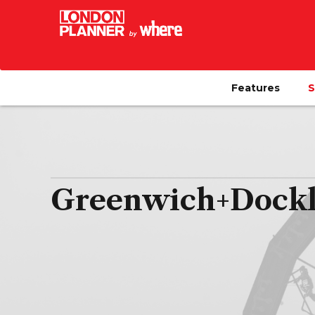
Features
S
Greenwich+Docklan