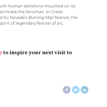
e with human skeletons mounted on its
 animate the ferryman. In Greek
ed for Nevada’s
Burning Man
festival, the
pirit of legendary festival of art,
e
to inspire your next visit to