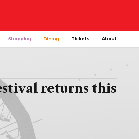
Shopping
Dining
Tickets
About
tival returns this