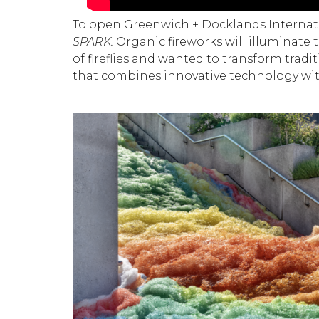
To open Greenwich + Docklands Internatio
SPARK.
Organic fireworks will illuminate 
of fireflies and wanted to transform tradi
that combines innovative technology wit