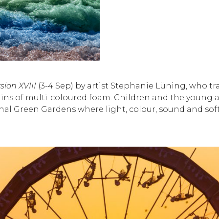
sion XVIII
(3-4 Sep) by artist Stephanie Lüning, who 
ins of multi-coloured foam. Children and the young a
ethnal Green Gardens where light, colour, sound and so