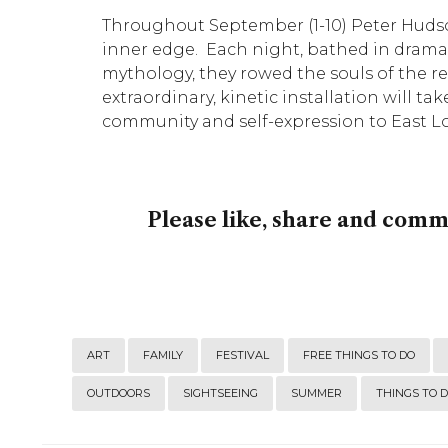
Throughout September (1-10) Peter Huds
inner edge. Each night, bathed in dramat
mythology, they rowed the souls of the rec
extraordinary, kinetic installation will tak
community and self-expression to East Lon
Please like, share and com
ART
FAMILY
FESTIVAL
FREE THINGS TO DO
OUTDOORS
SIGHTSEEING
SUMMER
THINGS TO 