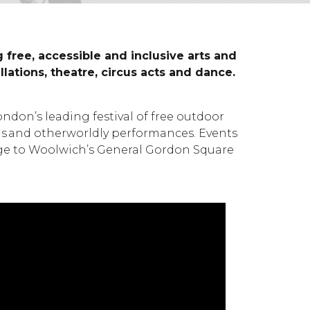
free, accessible and inclusive arts and
ations, theatre, circus acts and dance.
don’s leading festival of free outdoor
ions and otherworldly performances. Events
lege to Woolwich’s General Gordon Square