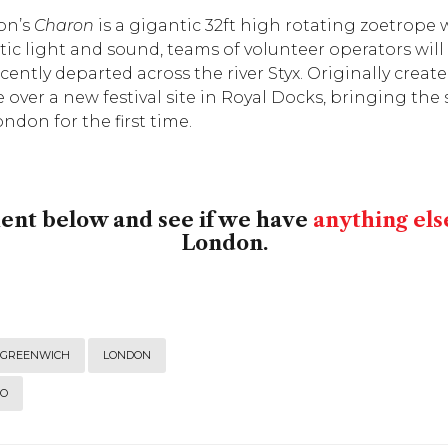
on’s
Charon
is a gigantic 32ft high rotating zoetrop
ic light and sound, teams of volunteer operators will
ently departed across the river Styx. Originally creat
e over a new festival site in Royal Docks, bringing the s
don for the first time.
ment below and see if we have
anything els
London.
GREENWICH
LONDON
DO