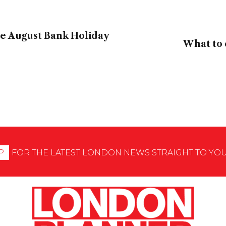
the August Bank Holiday
What to 
P
FOR THE LATEST LONDON NEWS STRAIGHT TO YO