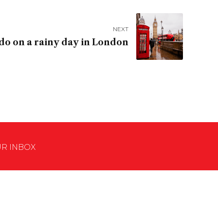
NEXT
do on a rainy day in London
UR INBOX