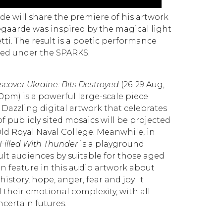
de will share the premiere of his artwork
segaarde was inspired by the magical light
tti.
The result is a poetic performance
zed under the SPARKS.
scover Ukraine: Bits Destroyed
(26-29 Aug,
0pm) is a powerful large-scale piece
v. Dazzling digital artwork that celebrates
of publicly sited mosaics will be projected
ld Royal Naval College. Meanwhile, in
 Filled With Thunder
is a playground
ult audiences by suitable for those aged
ren feature in this audio artwork about
istory, hope, anger, fear and joy. It
l their emotional complexity, with all
certain futures.