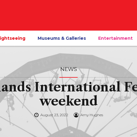
ightseeing
Museums & Galleries
Entertainment
NEWS
ds International Fes
weekend
August 23, 2022
Amy Hughes