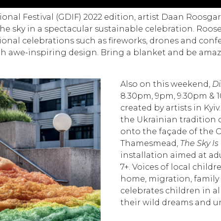
nal Festival (GDIF) 2022 edition, artist Daan Roosgar
the sky in a spectacular sustainable celebration. Roo
tional celebrations such as fireworks, drones and confe
h awe-inspiring design.
Bring a blanket and be ama
Also on this weekend,
Di
8.30pm, 9pm, 9.30pm & 1
created by artists in Kyi
the Ukrainian tradition 
onto the façade of the O
Thamesmead,
The Sky Is
installation aimed at ad
7+. Voices of local child
home, migration, family h
celebrates children in al
their wild dreams and un