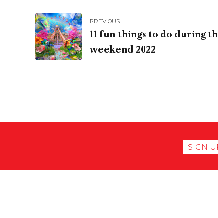
PREVIOUS
11 fun things to do during 
weekend 2022
SIGN U