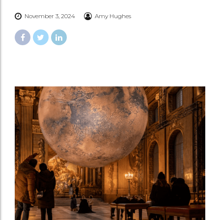
November 3, 2024
Amy Hughes