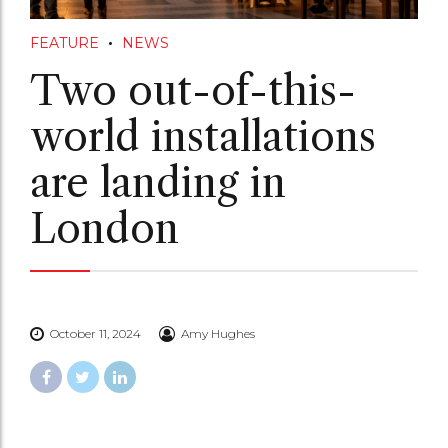
FEATURE
NEWS
Two out-of-this-
world installations
are landing in
London
October 11, 2024
Amy Hughes