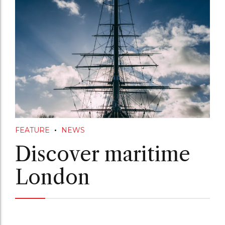
FEATURE
NEWS
Discover maritime
London