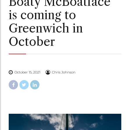
Boaty McBoatface
is coming to
Greenwich in
October
October 15, 2021
Chris Johnson