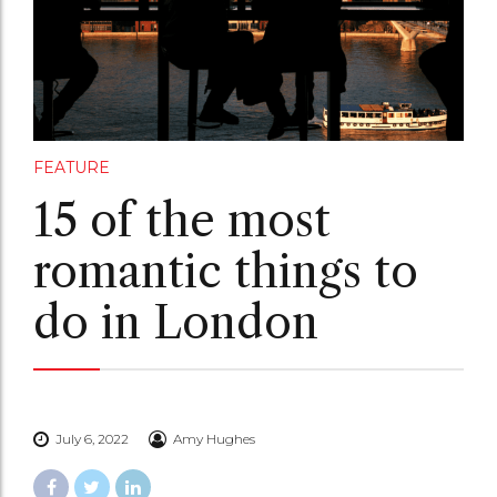
FEATURE
15 of the most
romantic things to
do in London
July 6, 2022
Amy Hughes