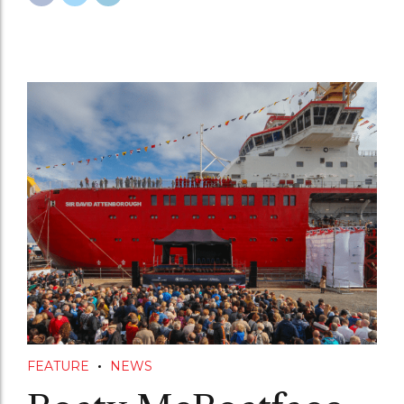
FEATURE
NEWS