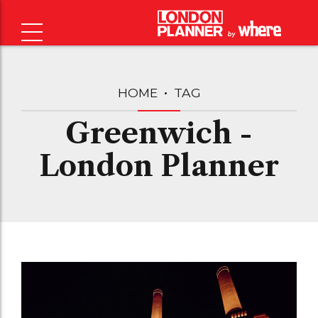
HOME
TAG
Greenwich -
London Planner