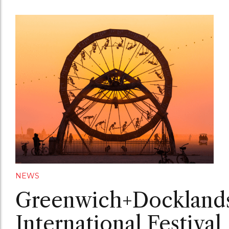
NEWS
Greenwich+Dockland
International Festival