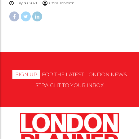
July 30, 2021
Chris Johnson
SIGN UP
FOR THE LATEST LONDON NEWS
STRAIGHT TO YOUR INBOX