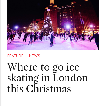
FEATURE
NEWS
Where to go ice
skating in London
this Christmas