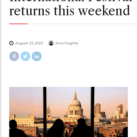
returns this weekend
August 23, 2022
Amy Hughes