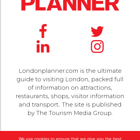
Londonplanner.com is the ultimate
guide to visiting London, packed full
of information on attractions,
restaurants, shops, visitor information
and transport.. The site is published
by
The Tourism Media Group
.
© 2020 Copyright by
The Tourism Media Group
. All
We use cookies to ensure that we give you the best
rights reserved |
Privacy Policy