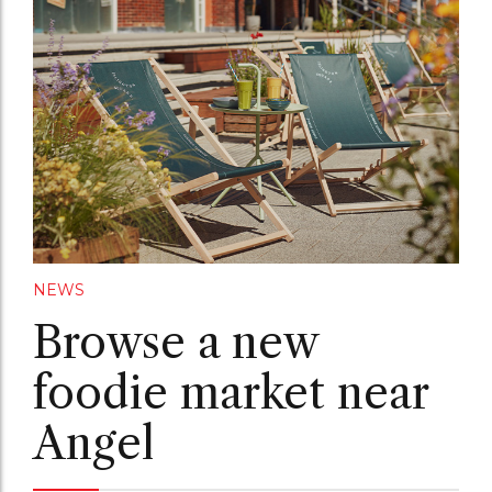
NEWS
Browse a new
foodie market near
Angel