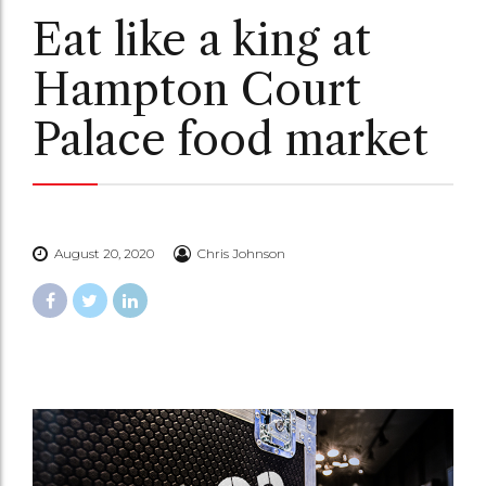
Eat like a king at
Hampton Court
Palace food market
August 20, 2020
Chris Johnson