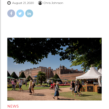
August 21, 2020
Chris Johnson
NEWS