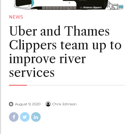
NEWS
Uber and Thames
Clippers team up to
improve river
services
August 9, 2020
Chris Johnson