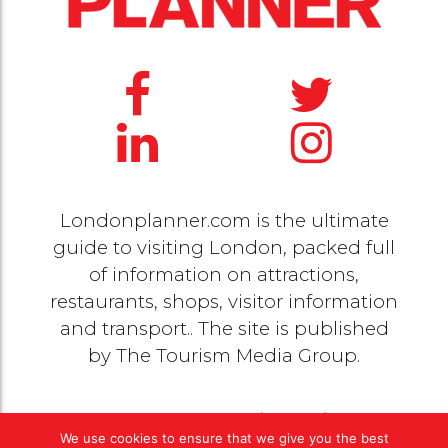
Londonplanner.com is the ultimate
guide to visiting London, packed full
of information on attractions,
restaurants, shops, visitor information
and transport.. The site is published
by
The Tourism Media Group
.
© 2020 Copyright by
The Tourism Media Group
. All
We use cookies to ensure that we give you the best
rights reserved |
Privacy Policy