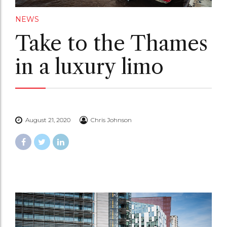
NEWS
Take to the Thames
in a luxury limo
August 21, 2020
Chris Johnson