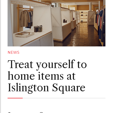
NEWS
Treat yourself to
home items at
Islington Square