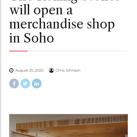
will open a
merchandise shop
in Soho
August 20, 2020
Chris Johnson