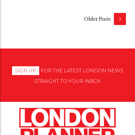
Older Posts
SIGN UP
FOR THE LATEST LONDON NEWS
STRAIGHT TO YOUR INBOX