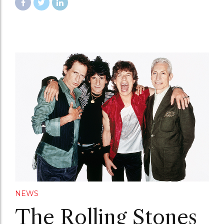
NEWS
The Rolling Stones