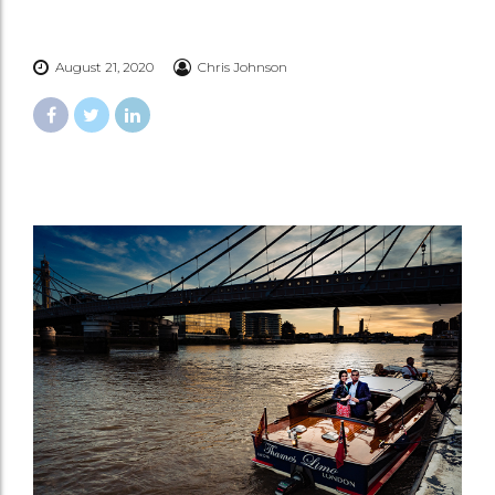
August 21, 2020
Chris Johnson