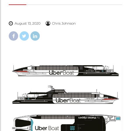
August 13, 2020
Chris Johnson