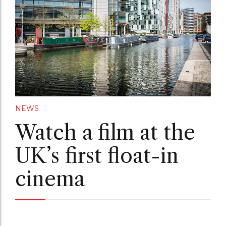
NEWS
Watch a film at the
UK’s first float-in
cinema