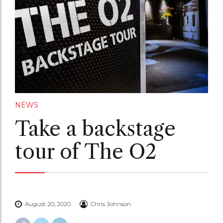
NEWS
Take a backstage
tour of The O2
August 20, 2020
Chris Johnson