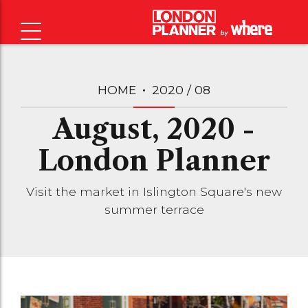
HOME
2020 / 08
August, 2020 -
London Planner
Visit the market in Islington Square's new
summer terrace