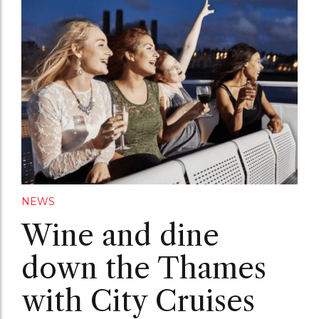
NEWS
Wine and dine
down the Thames
with City Cruises