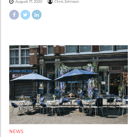
August 17, 2020
Chris Johnson
NEWS