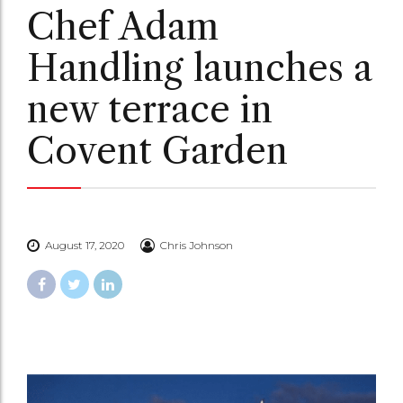
Chef Adam
Handling launches a
new terrace in
Covent Garden
August 17, 2020
Chris Johnson