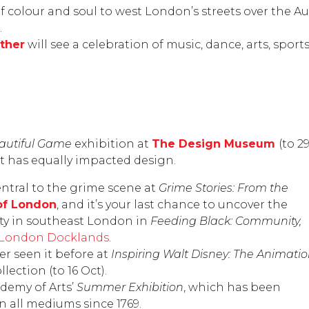
f colour and soul to west London’s streets over the A
.
ther
will see a celebration of music, dance, arts, spo
eautiful Game
exhibition at
The Design Museum
(to 2
 has equally impacted design.
ntral to the grime scene at
Grime Stories: From the
f London
, and it’s your last chance to uncover the
tity in southeast London in
Feeding Black: Community,
London Docklands
.
er seen it before at
Inspiring Walt Disney: The Animati
llection
(to 16 Oct).
demy of Arts’
Summer Exhibition
, which has been
 all mediums since 1769.