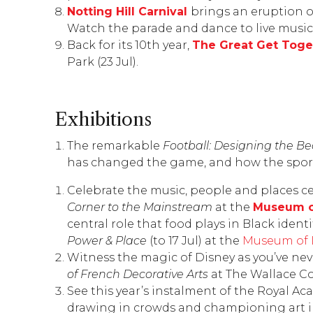
Notting Hill Carnival
brings an eruption o
Watch the parade and dance to live music
Back for its 10th year,
The Great Get Toge
Park (23 Jul).
Exhibitions
The remarkable
Football: Designing the B
has changed the game, and how the sport
Celebrate the music, people and places ce
Corner to the Mainstream
at the
Museum o
central role that food plays in Black iden
Power & Place
(to 17 Jul) at the
Museum of 
Witness the magic of Disney as you’ve nev
of French Decorative Arts
at
The Wallace Co
See this year’s instalment of the
Royal Aca
drawing in crowds and championing art in