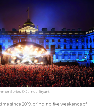
mer Series © James Bryant
t time since 2019, bringing five weekends of