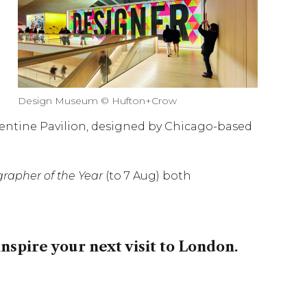
Design Museum © Hufton+Crow
erpentine Pavilion, designed by Chicago-based
rapher of the Year
(to 7 Aug) both
inspire your next visit to London.