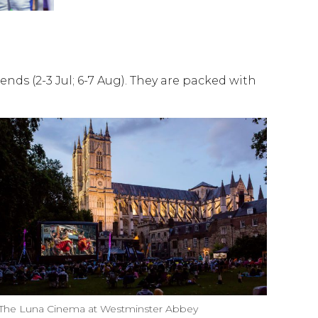
ends (2-3 Jul; 6-7 Aug). They are packed with
The Luna Cinema at Westminster Abbey