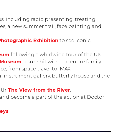
obs, including radio presenting, treating
des, a new summer trail, face painting and
Photographic Exhibition
to see iconic
seum
following a whirlwind tour of the UK.
l Museum
, a sure hit with the entire family.
nce, from space travel to IMAX.
 instrument gallery, butterfly house and the
ith
The View from the River
.
 and become a part of the action at
Doctor
eys
.