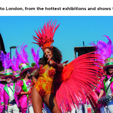
 to London,
from the hottest exhibitions and shows 