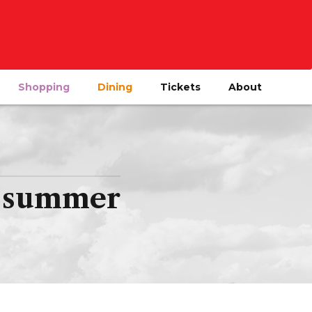
Shopping
Dining
Tickets
About
is summer