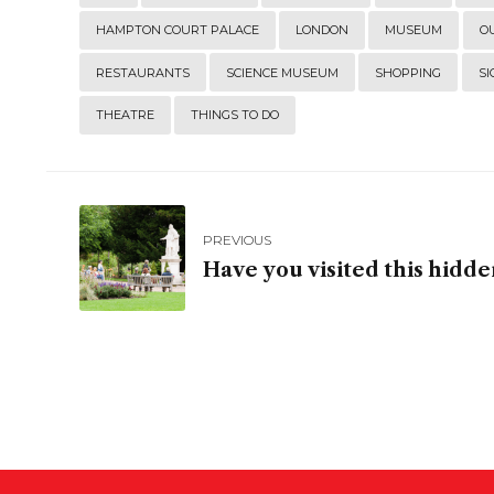
HAMPTON COURT PALACE
LONDON
MUSEUM
O
RESTAURANTS
SCIENCE MUSEUM
SHOPPING
SI
THEATRE
THINGS TO DO
PREVIOUS
Have you visited this hidd