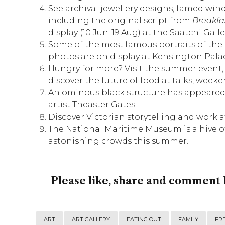
See archival jewellery designs, famed win
including the original script from
Breakfas
display (10 Jun-19 Aug) at the
Saatchi Galle
Some of the most famous portraits of the 
photos are on display at
Kensington Pala
Hungry for more? Visit the summer event
discover the future of food at talks, week
An ominous black structure has appeared
artist Theaster Gates.
Discover Victorian storytelling and work 
The
National Maritime Museum
is a hive o
astonishing crowds this summer.
Please like, share and comment 
ART
ART GALLERY
EATING OUT
FAMILY
FRE