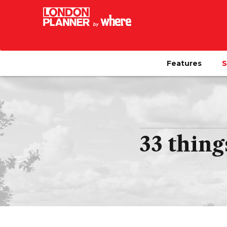
Features
S
33 thing