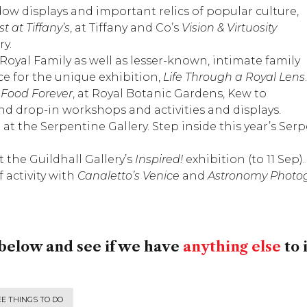
dow displays and important relics of popular culture,
t at Tiffany’s
, at Tiffany and Co’s
Vision & Virtuosity
ry
.
Royal Family as well as lesser-known, intimate family
ce
for the unique exhibition,
Life Through a Royal Lens
.
,
Food Forever
, at
Royal Botanic Gardens, Kew
to
end drop-in workshops and activities and displays.
 at the
Serpentine Gallery
. Step inside this year’s S
at the
Guildhall Gallery
’s
Inspired!
exhibition (to 11 Sep).
f activity with
Canaletto’s Venice
and
Astronomy Photog
below and see if we have
anything else
to 
E THINGS TO DO