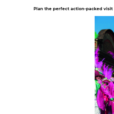
Plan the perfect action-packed visit