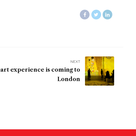
NEXT
art experience is coming to
London