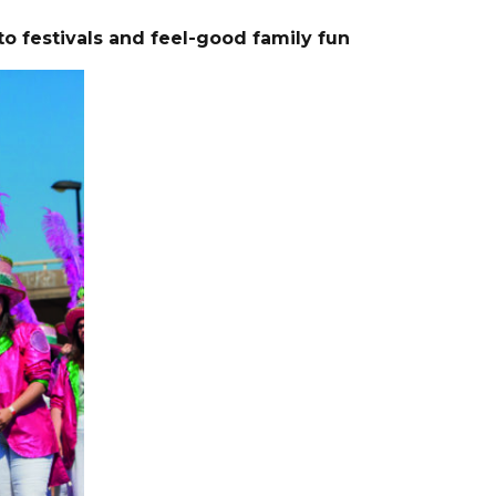
to
festivals and feel-good family fun