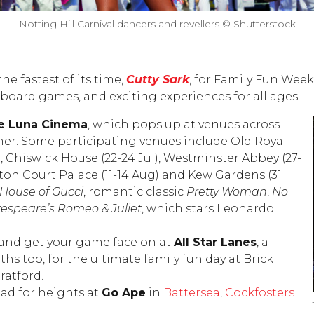
Notting Hill Carnival dancers and revellers © Shutterstock
he fastest of its time,
Cutty Sark
, for Family Fun Week
 board games, and exciting experiences for all ages.
e Luna Cinema
, which pops up at venues across
r. Some participating venues include Old Royal
l), Chiswick House (22-24 Jul), Westminster Abbey (27-
ton Court Palace (11-14 Aug) and Kew Gardens (31
House of
Gucci
, romantic classic
Pretty Woman
,
No
espeare’s Romeo & Juliet
, which stars Leonardo
 and get your game face on at
All Star Lanes
, a
hs too, for the ultimate family fun day at Brick
ratford.
ad for heights at
Go Ape
in
Battersea
,
Cockfosters