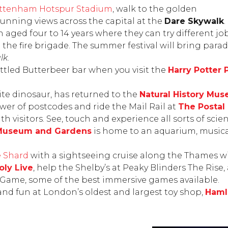
ttenham Hotspur Stadium
, walk to the golden
tunning views across the capital at the
Dare Skywalk
.
en aged four to 14 years where they can try different j
the fire brigade. The summer festival will bring para
lk
.
ottled Butterbeer bar when you visit the
Harry Potter
rite dinosaur, has returned to the
Natural History Mu
wer of postcodes and ride the Mail Rail at
The Posta
h visitors. See, touch and experience all sorts of scie
Museum and Gardens
is home to an aquarium, musical
 Shard
with a sightseeing cruise along the Thames w
ly Live
, help the Shelby’s at
Peaky Blinders The Rise
,
e Game
, some of the best immersive games available.
s and fun at London’s oldest and largest toy shop,
Haml