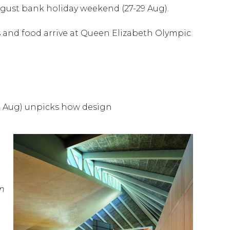
ugust bank holiday weekend (27-29 Aug).
rts and food arrive at Queen Elizabeth Olympic
9 Aug) unpicks how design
on