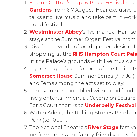
Fearne Cotton’s Happy Place Festival
retu
Gardens
from 6-7 August. Hear exclusive 
talks and live music, and take part in work
good festival.
Westminster Abbey
’s five-manual Harris
stage at the Summer Organ Festival from 1
Dive into a world of bold garden design, f
shopping at the
RHS Hampton Court
Pal
in the Palace’s grounds with live music an
Try to snag a ticket for one of the 11 nigh
Somerset House
Summer Series
(7-17 Jul
and Tems among the acts set to play.
Find summer spots filled with good food,
lively entertainment at Cavendish Square
Earls Court thanks to
Underbelly Festiva
Watch Adele, The Rolling Stones, Pearl 
Park
(to 10 Jul).
The National Theatre’s
River Stage
festiva
performances and family-friendly activitie