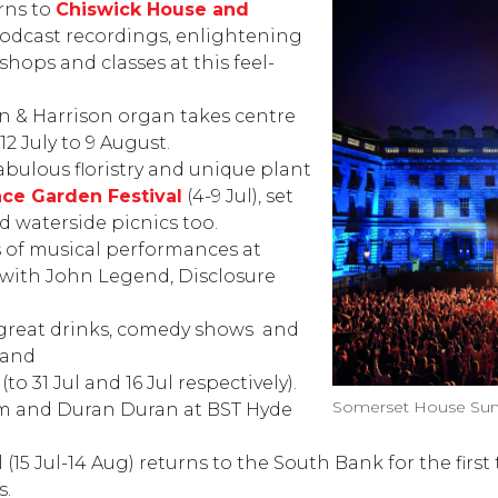
rns to
Chiswick House and
podcast recordings, enlightening
shops and classes at this feel-
on & Harrison organ takes centre
2 July to 9 August.
abulous floristry and unique plant
ace
Garden Festival
(4-9 Jul), set
d waterside picnics too.
ts of musical performances at
), with John Legend, Disclosure
 great drinks, comedy shows
and
 and
l
(to 31 Jul and 16 Jul respectively).
Somerset House Sum
Jam and Duran Duran at
BST Hyde
l
(15 Jul-14 Aug) returns to the South Bank for the firs
s.