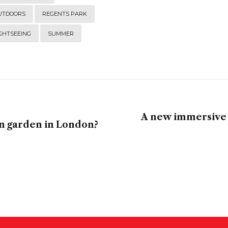
UTDOORS
REGENTS PARK
GHTSEEING
SUMMER
A new immersive 
en garden in London?