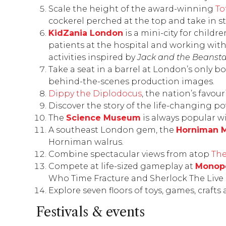
Scale the height of the award-winning
To
cockerel perched at the top and take in s
KidZania London
is a mini-city for childr
patients at the hospital and working with 
activities inspired by
Jack and the Beansta
Take a seat in a barrel at London’s only b
behind-the-scenes production images.
Dippy the Diplodocus
, the nation’s favou
Discover the story of the life-changing po
The
Science Museum
is always popular wit
A southeast London gem, the
Horniman 
Horniman walrus.
Combine spectacular views from atop
The
Compete at life-sized gameplay at
Monopo
Who Time Fracture
and
Sherlock The Liv
Explore seven floors of toys, games, craft
Festivals & events