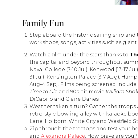
Family Fun
Step aboard the historic sailing ship and t
workshops, songs, activities such as giant
Watch a film under the stars thanks to
Th
the capital and beyond throughout summe
Naval College (7-10 Jul), Kenwood (13-17 Ju
31 Jul), Kensington Palace (3-7 Aug), Hamp
Aug-4 Sep). Films being screened include
Time to Di
e and 90s hit movie
William Shak
DiCaprio and Claire Danes.
Weather taken a turn? Gather the troops
retro-style bowling alley with karaoke boot
Lane, Holborn, White City and Westfield St
Zip through the treetops and test your he
and
Alexandra Palace
. How brave are you?