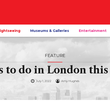
ightseeing
Museums & Galleries
Entertainment
FEATURE
s to do in London th
July 1, 2022
Amy Hughes