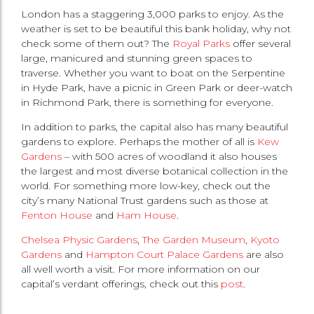
London has a staggering 3,000 parks to enjoy. As the
weather is set to be beautiful this bank holiday, why not
check some of them out? The
Royal Parks
offer several
large, manicured and stunning green spaces to
traverse. Whether you want to boat on the Serpentine
in Hyde Park, have a picnic in Green Park or deer-watch
in Richmond Park, there is something for everyone.
In addition to parks, the capital also has many beautiful
gardens to explore. Perhaps the mother of all is
Kew
Gardens
– with 500 acres of woodland it also houses
the largest and most diverse botanical collection in the
world. For something more low-key, check out the
city’s many National Trust gardens such as those at
Fenton House
and
Ham House
.
Chelsea Physic Gardens
,
The Garden Museum
,
Kyoto
Gardens
and
Hampton Court Palace Gardens
are also
all well worth a visit. For more information on our
capital’s verdant offerings, check out this
post
.