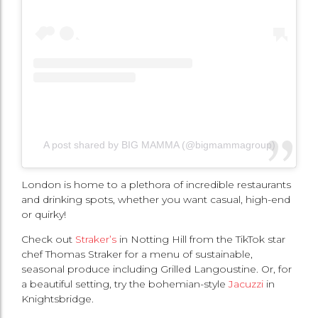
A post shared by BIG MAMMA (@bigmammagroup)
London is home to a plethora of incredible restaurants
and drinking spots, whether you want casual, high-end
or quirky!
Check out
Straker’s
in Notting Hill from the TikTok star
chef Thomas Straker for a menu of sustainable,
seasonal produce including Grilled Langoustine. Or, for
a beautiful setting, try the bohemian-style
Jacuzzi
in
Knightsbridge.