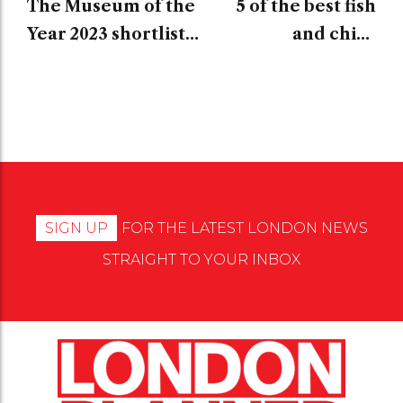
The Museum of the
5 of the best fish
Year 2023 shortlist
and chips
has been unveiled
restaurants in
London
SIGN UP
FOR THE LATEST LONDON NEWS
STRAIGHT TO YOUR INBOX