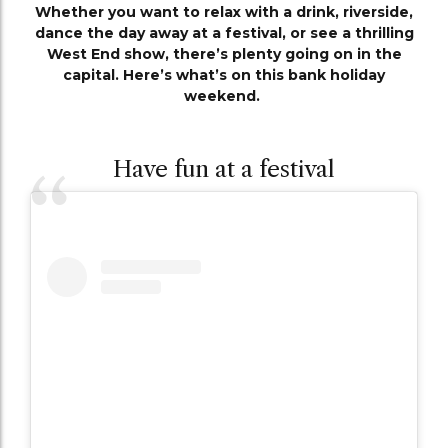
Whether you want to relax with a drink, riverside,
dance the day away at a festival, or see a thrilling
West End show, there’s plenty going on in the
capital. Here’s what’s on this bank holiday
weekend.
Have fun at a festival