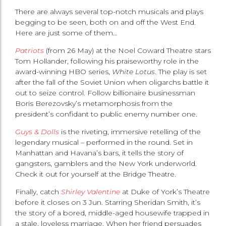
There are always several top-notch musicals and plays
begging to be seen, both on and off the West End.
Here are just some of them…
Patriots
(from 26 May) at the Noel Coward Theatre stars
Tom Hollander, following his praiseworthy role in the
award-winning HBO series,
White Lotus
. The play is set
after the fall of the Soviet Union when oligarchs battle it
out to seize control. Follow billionaire businessman
Boris Berezovsky’s metamorphosis from the
president’s confidant to public enemy number one.
Guys & Dolls
is the riveting, immersive retelling of the
legendary musical – performed in the round. Set in
Manhattan and Havana’s bars, it tells the story of
gangsters, gamblers and the New York underworld.
Check it out for yourself at the Bridge Theatre.
Finally, catch
Shirley Valentine
at Duke of York’s Theatre
before it closes on 3 Jun. Starring Sheridan Smith, it’s
the story of a bored, middle-aged housewife trapped in
a stale, loveless marriage. When her friend persuades