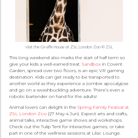
Visit the Giraffe House at ZSL London Zoo © ZSL
This long weekend also marks the start of half term so
give your kids a well-earned treat.
Sandbox
in Covent
Garden, spread over two floors, is an epic VR gaming
destination. Kids can get ready to be transported to
another world as they experience a zombie apocalypse
and go on a swashbuckling adventure. There’s even a
robotic bartender on hand for the adults!
Animal lovers can delight in the
Spring Family Festival at
ZSL London Zoo
(27 May-4 Jun). Expect arts and crafts,
animal talks, interactive game shows and workshops.
Check out the Tulip Tent for interactive games, or take
part in one of the wellness sessions at Lilac Lounge.