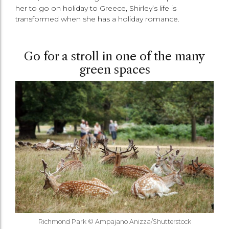
her to go on holiday to Greece, Shirley’s life is
transformed when she has a holiday romance.
Go for a stroll in one of the many
green spaces
Richmond Park © Ampajano Anizza/Shutterstock