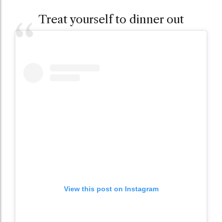
Treat yourself to dinner out
View this post on Instagram