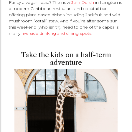
Fancy a vegan feast? The new
Jam Delish
in Islington is
a modern Caribbean restaurant and cocktail bar
offering plant-based dishes including Jackfruit and wild
mushroom “oxtail” stew. And if you’re after some sun
this weekend (who isn’t?), head to one of the capital’s
many
riverside drinking and dining spots
.
Take the kids on a half-term
adventure