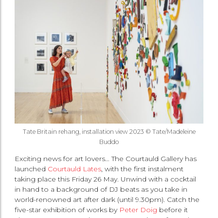
Tate Britain rehang, installation view 2023 © Tate/Madeleine
Buddo
Exciting news for art lovers… The Courtauld Gallery has
launched
Courtauld Lates
, with the first instalment
taking place this Friday 26 May. Unwind with a cocktail
in hand to a background of DJ beats as you take in
world-renowned art after dark (until 9.30pm). Catch the
five-star exhibition of works by
Peter Doig
before it