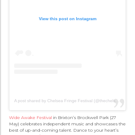
View this post on Instagram
A post shared by Chelsea Fringe Festival (@thechelseafringe)
Wide Awake Festival
in Brixton’s Brockwell Park (27
May) celebrates independent music and showcases the
best of up-and-coming talent. Dance to your heart’s