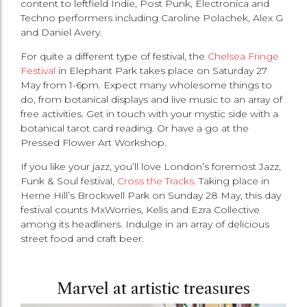
content to leftfield Indie, Post Punk, Electronica and
Techno performers including Caroline Polachek, Alex G
and Daniel Avery.
For quite a different type of festival, the
Chelsea Fringe
Festival
in Elephant Park takes place on Saturday 27
May from 1-6pm. Expect many wholesome things to
do, from botanical displays and live music to an array of
free activities. Get in touch with your mystic side with a
botanical tarot card reading. Or have a go at the
Pressed Flower Art Workshop.
If you like your jazz, you’ll love London’s foremost Jazz,
Funk & Soul festival,
Cross the Tracks
. Taking place in
Herne Hill’s Brockwell Park on Sunday 28 May, this day
festival counts MxWorries, Kelis and Ezra Collective
among its headliners. Indulge in an array of delicious
street food and craft beer.
Marvel at artistic treasures