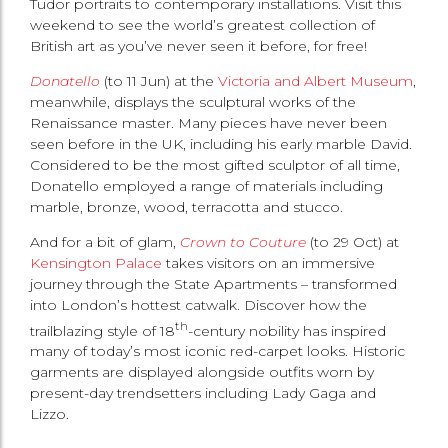
Tudor portraits to contemporary installations. Visit this
weekend to see the world’s greatest collection of
British art as you’ve never seen it before, for free!
Donatello
(to 11 Jun) at the
Victoria and Albert Museum
,
meanwhile, displays the sculptural works of the
Renaissance master. Many pieces have never been
seen before in the UK, including his early marble David.
Considered to be the most gifted sculptor of all time,
Donatello employed a range of materials including
marble, bronze, wood, terracotta and stucco.
And for a bit of glam,
Crown to Couture
(to 29 Oct) at
Kensington Palace
takes visitors on an immersive
journey through the State Apartments – transformed
into London’s hottest catwalk. Discover how the
th
trailblazing style of 18
-century nobility has inspired
many of today’s most iconic red-carpet looks. Historic
garments are displayed alongside outfits worn by
present-day trendsetters including Lady Gaga and
Lizzo.