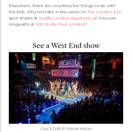
Elsewhere, there are countless fun things to do with
the kids. Why not take in the views on
The London Eye
,
spot sharks at
Sealife London Aquarium
, or Discover
Hogwarts at
WB Studio Tour London
?
See a West End show
Guys & Dolls © Manuel Harlan