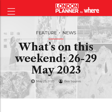
FEATURE
NEWS
What’s on this
weekend: 26-29
May 2023
May 25, 2023
Bea Squires