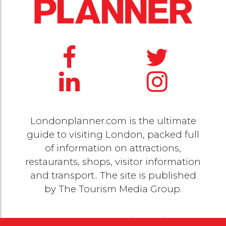
Londonplanner.com is the ultimate
guide to visiting London, packed full
of information on attractions,
restaurants, shops, visitor information
and transport.. The site is published
by
The Tourism Media Group
.
© 2020 Copyright by
The Tourism Media Group
. All