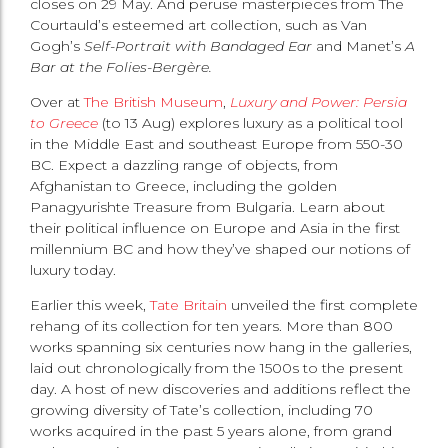
closes on 29 May. And peruse masterpieces from The
Courtauld’s esteemed art collection, such as Van
Gogh’s
Self-Portrait with Bandaged Ear
and Manet’s
A
Bar at the Folies-Bergère.
Over at
The British Museum
,
Luxury and Power: Persia
to Greece
(to 13 Aug) explores luxury as a political tool
in the Middle East and southeast Europe from 550-30
BC. Expect a dazzling range of objects, from
Afghanistan to Greece, including the golden
Panagyurishte Treasure from Bulgaria. Learn about
their political influence on Europe and Asia in the first
millennium BC and how they’ve shaped our notions of
luxury today.
Earlier this week,
Tate Britain
unveiled the first complete
rehang of its collection for ten years. More than 800
works spanning six centuries now hang in the galleries,
laid out chronologically from the 1500s to the present
day. A host of new discoveries and additions reflect the
growing diversity of Tate’s collection, including 70
works acquired in the past 5 years alone, from grand