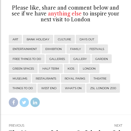
Please like, share and comment below and
see if we have
anything else
to inspire your
next visit to London
ART
BANK HOLIDAY
CULTURE
DAYS OUT
ENTERTAINMENT
EXHIBITION
FAMILY
FESTIVALS
FREE THINGS TO DO
GALLERIES
GALLERY
GARDEN
GREEN SPACES
HALF TERM
KIDS
LONDON
MUSEUMS
RESTAURANTS
ROYAL PARKS
THEATRE
THINGS TO DO
WEST END
WHAT'S ON
ZSL LONDON ZOO
PREVIOUS
NEXT